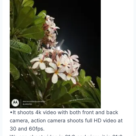
•It shoots 4k video with both front and back
camera, action camera shoots full HD video at
30 and 60fps.