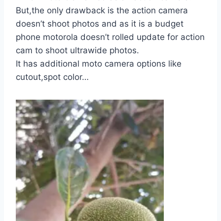
But,the only drawback is the action camera
doesn’t shoot photos and as it is a budget
phone motorola doesn’t rolled update for action
cam to shoot ultrawide photos.
It has additional moto camera options like
cutout,spot color…