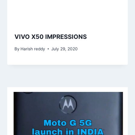
VIVO X50 IMPRESSIONS
By
Harish reddy
July 29, 2020