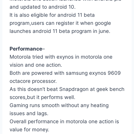
and updated to android 10.
It is also eligible for android 11 beta
program,users can register it when google
launches android 11 beta program in june.
Performance
–
Motorola tried with exynos in motorola one
vision and one action.
Both are powered with samsung exynos 9609
octacore processor.
As this doesn’t beat Snapdragon at geek bench
scores,but it performs well.
Gaming runs smooth without any heating
issues and lags.
Overall performance in motorola one action is
value for money.