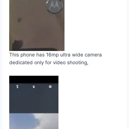
This phone has 16mp ultra wide camera
dedicated only for video shooting,