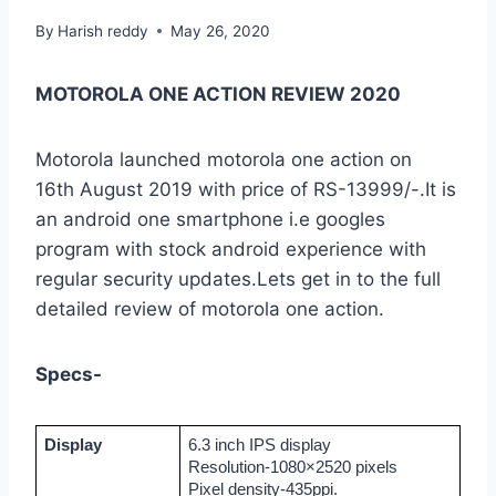
By
Harish reddy
May 26, 2020
MOTOROLA ONE ACTION REVIEW 2020
Motorola launched motorola one action on
16th August 2019 with price of RS-13999/-.It is
an android one smartphone i.e googles
program with stock android experience with
regular security updates.Lets get in to the full
detailed review of motorola one action.
Specs-
Display
6.3 inch IPS display
Resolution-1080×2520 pixels
Pixel density-435ppi.