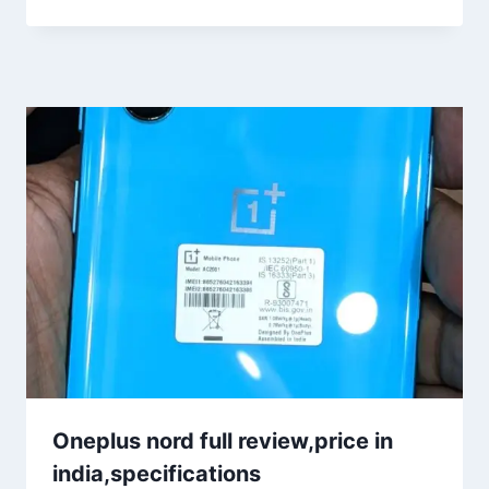
Oneplus nord full review,price in
india,specifications