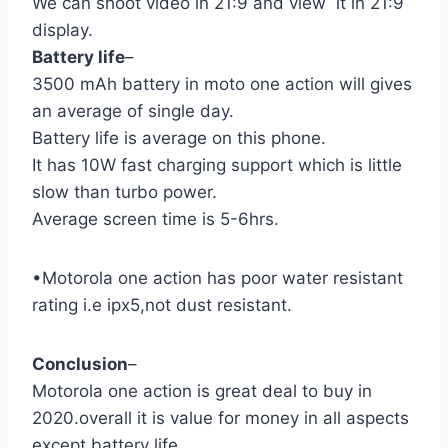
We can shoot video in 21:9 and view it in 21:9
display.
Battery life
–
3500 mAh battery in moto one action will gives
an average of single day.
Battery life is average on this phone.
It has 10W fast charging support which is little
slow than turbo power.
Average screen time is 5-6hrs.
•Motorola one action has poor water resistant
rating i.e ipx5,not dust resistant.
Conclusion
–
Motorola one action is great deal to buy in
2020.overall it is value for money in all aspects
except battery life.