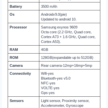
Battery
3500 mAh
Os
Androidv9.0(pie)
Updated to android 10.
Processor
Samsung exynos 9609
Octa core (2.2 GHz, Quad core, 
Cortex A73 + 1.6 GHz, Quad core, 
Cortex A53).
RAM
4GB
ROM
128GB(expandable up to 512GB)
Camera
Rear camera-12mp+16mp+5mp
Connectivity
Wifi-yes
Bluetooth-yes v5.0
NFC-yes
VOLTE-yes
Gps-yes
Sensors
Light sensor, Proximity sensor, 
Accelerometer, Gyroscope