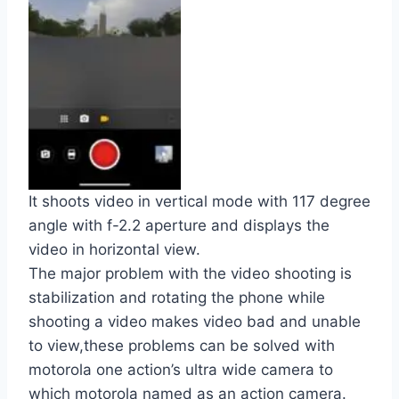
It shoots video in vertical mode with 117 degree
angle with f-2.2 aperture and displays the
video in horizontal view.
The major problem with the video shooting is
stabilization and rotating the phone while
shooting a video makes video bad and unable
to view,these problems can be solved with
motorola one action’s ultra wide camera to
which motorola named as an action camera.