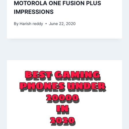
MOTOROLA ONE FUSION PLUS
IMPRESSIONS
By
Harish reddy
June 22, 2020