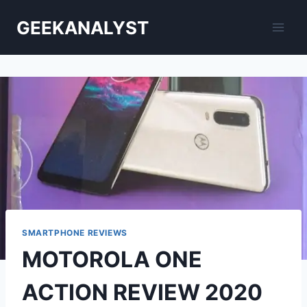
Skip
GEEKANALYST
to
content
SMARTPHONE REVIEWS
MOTOROLA ONE
ACTION REVIEW 2020