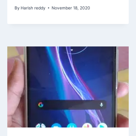
By
Harish reddy
November 18, 2020