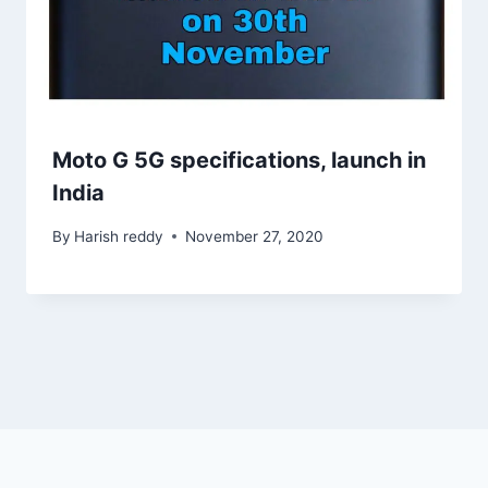
Moto G 5G specifications, launch in
India
By
Harish reddy
November 27, 2020