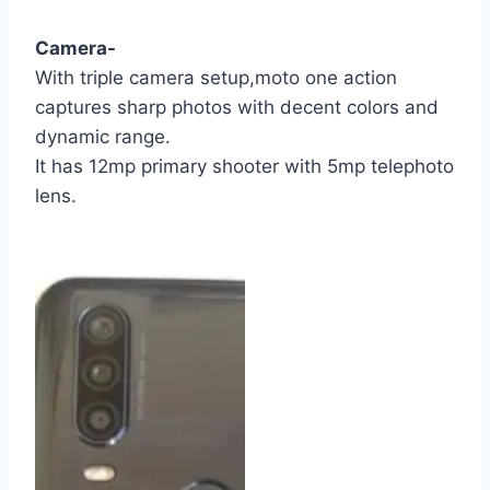
Camera-
With triple camera setup,moto one action
captures sharp photos with decent colors and
dynamic range.
It has 12mp primary shooter with 5mp telephoto
lens.