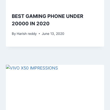
BEST GAMING PHONE UNDER
20000 IN 2020
By
Harish reddy
June 13, 2020