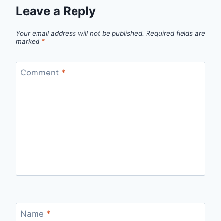
Leave a Reply
Your email address will not be published.
Required fields are
marked
*
Comment
*
Name
*