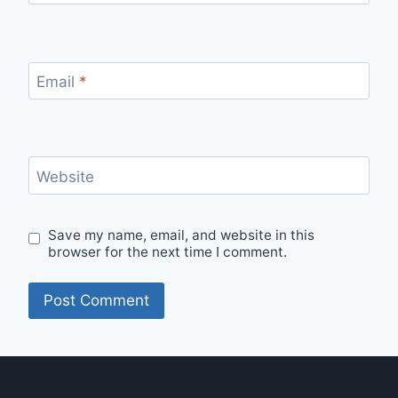
Email
*
Website
Save my name, email, and website in this
browser for the next time I comment.