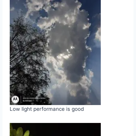
Low light performance is good