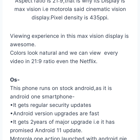
Aspect ratio is 21:9,that is why its Display is
max vision i.e motorola said cinematic vision
display.Pixel density is 435ppi.
Viewing experience in this max vision display is
awesome.
Colors look natural and we can view every
video in 21:9 ratio even the Netflix.
Os-
This phone runs on stock android,as it is
android one smartphone-
•It gets regular security updates
•Android version upgrades are fast
•It gets 2years of major upgrade i.e it has
promised Android 11 update.
Motorola one action launched with android pie