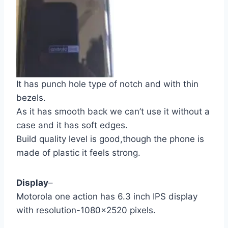
It has punch hole type of notch and with thin
bezels.
As it has smooth back we can’t use it without a
case and it has soft edges.
Build quality level is good,though the phone is
made of plastic it feels strong.
Display
–
Motorola one action has 6.3 inch IPS display
with resolution-1080×2520 pixels.