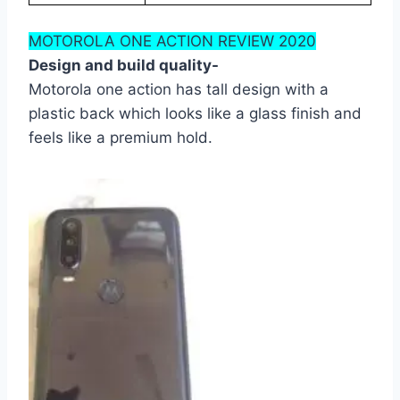
MOTOROLA ONE ACTION REVIEW 2020
Design and build quality-
Motorola one action has tall design with a
plastic back which looks like a glass finish and
feels like a premium hold.