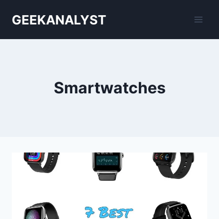
Skip
GEEKANALYST
to
content
Smartwatches