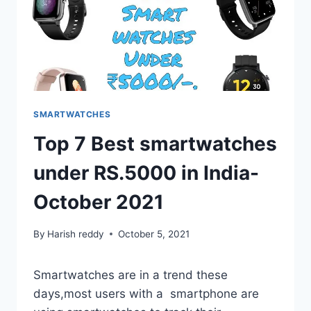
SMARTWATCHES
Top 7 Best smartwatches
under RS.5000 in India-
October 2021
By
Harish reddy
October 5, 2021
Smartwatches are in a trend these
days,most users with a smartphone are