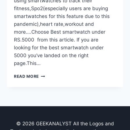
using smartwatches to track their
fitness,Spo2(especially users are buying
smartwatches for this feature due to this
pandemic),heart rate,workout and
more….Choose Best smartwatch under
RS.5000 from this article. If you are
looking for the best smartwatch under
5000 you’ve landed on the right
page.This…
TOP
READ MORE
7
BEST
SMARTWATCHES
UNDER
RS.5000
IN
INDIA-
© 2026 GEEKANALYST All the Logos and
OCTOBER
2021