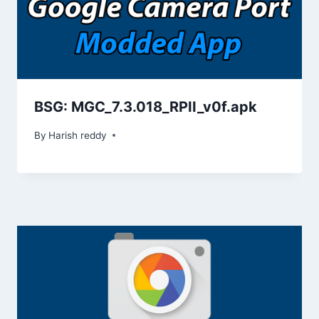
BSG: MGC_7.3.018_RPII_v0f.apk
By
Harish reddy