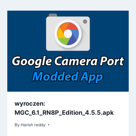
wyroczen:
MGC_6.1_RN8P_Edition_4.5.5.apk
By
Harish reddy