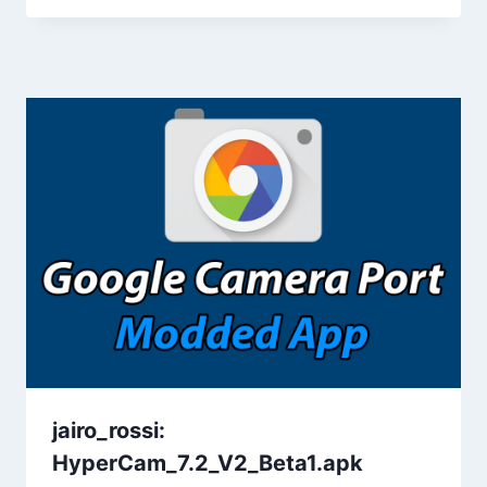
jairo_rossi:
HyperCam_7.2_V2_Beta1.apk