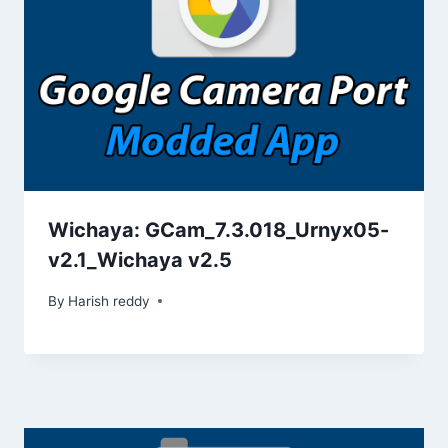
Wichaya: GCam_7.3.018_Urnyx05-
v2.1_Wichaya v2.5
By
Harish reddy