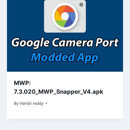
MWP:
7.3.020_MWP_Snapper_V4.apk
By
Harish reddy