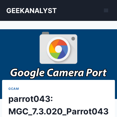
Skip
GEEKANALYST
to
content
GCAM
parrot043:
MGC_7.3.020_Parrot043