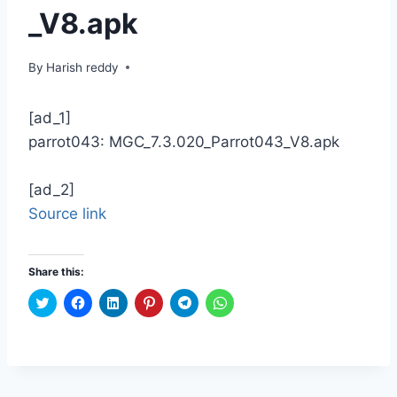
_V8.apk
By
Harish reddy
[ad_1]
parrot043: MGC_7.3.020_Parrot043_V8.apk
[ad_2]
Source link
Share this:
C
C
C
C
C
C
l
l
l
l
l
l
i
i
i
i
i
i
c
c
c
c
c
c
k
k
k
k
k
k
t
t
t
t
t
t
o
o
o
o
o
o
s
s
s
s
s
s
h
h
h
h
h
h