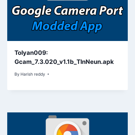
Tolyan009:
Gcam_7.3.020_v1.1b_TlnNeun.apk
By
Harish reddy