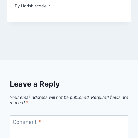
By
Harish reddy
Leave a Reply
Your email address will not be published.
Required fields are
marked
*
Comment
*