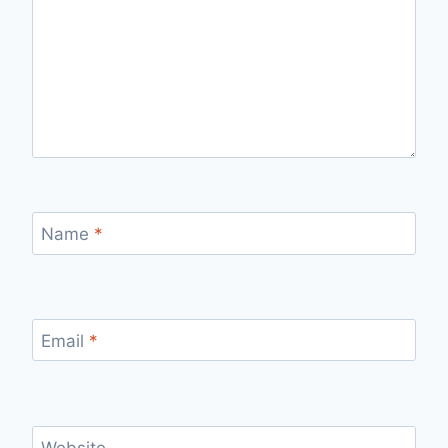
Name
*
Email
*
Website