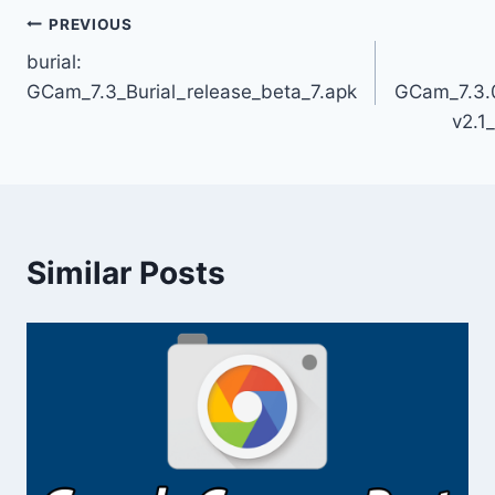
a
a
a
a
a
a
Post
r
r
r
r
r
r
PREVIOUS
e
e
e
e
e
e
o
o
o
o
o
o
burial:
n
n
n
n
n
n
navigation
T
F
L
P
T
W
GCam_7.3_Burial_release_beta_7.apk
GCam_7.3.
w
a
i
i
e
h
i
c
n
n
l
a
v2.1
t
e
k
t
e
t
t
b
e
e
g
s
e
o
d
r
r
A
r
o
I
e
a
p
(
k
n
s
m
p
O
(
(
t
(
(
p
O
O
(
O
O
e
p
p
O
p
p
n
e
e
p
e
e
s
n
n
e
n
n
Similar Posts
i
s
s
n
s
s
n
i
i
s
i
i
n
n
n
i
n
n
e
n
n
n
n
n
w
e
e
n
e
e
w
w
w
e
w
w
i
w
w
w
w
w
n
i
i
w
i
i
d
n
n
i
n
n
o
d
d
n
d
d
w
o
o
d
o
o
)
w
w
o
w
w
)
)
w
)
)
)