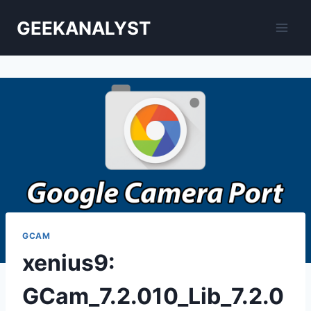
Skip
GEEKANALYST
to
content
GCAM
xenius9:
GCam_7.2.010_Lib_7.2.0