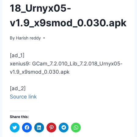
18_Urnyx05-
v1.9_x9smod_0.030.apk
By
Harish reddy
[ad_1]
xenius9: GCam_7.2.010_Lib_7.2.018_Urnyx05-
v1.9_x9smod_0.030.apk
[ad_2]
Source link
Share this:
C
C
C
C
C
C
l
l
l
l
l
l
i
i
i
i
i
i