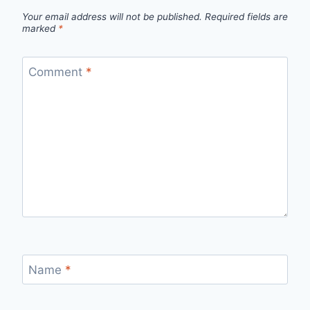
Your email address will not be published.
Required fields are
marked
*
Comment
*
Name
*