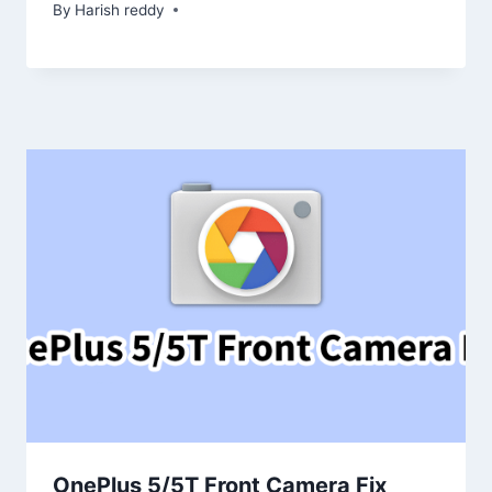
By
Harish reddy
OnePlus 5/5T Front Camera Fix