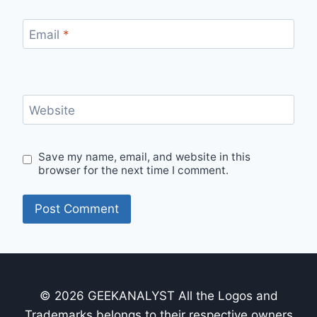
Email
*
Website
Save my name, email, and website in this
browser for the next time I comment.
© 2026 GEEKANALYST All the Logos and
Trademarks belongs to their respective owners