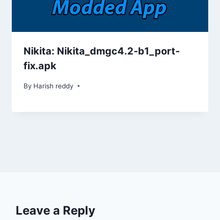
Nikita: Nikita_dmgc4.2-b1_port-
fix.apk
By
Harish reddy
Leave a Reply