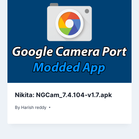
)
w
w
o
w
w
)
)
w
)
)
)
Nikita: NGCam_7.4.104-v1.7.apk
By
Harish reddy