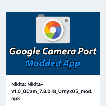
Nikita: Nikita-
v1.0_GCam_7.3.018_Urnyx05_mod.
apk