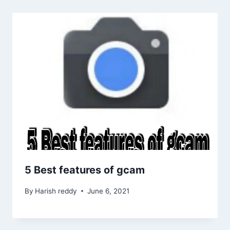
5 Best features of gcam
By
Harish reddy
June 6, 2021