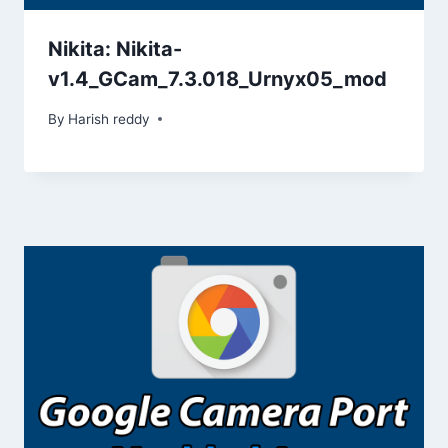
Nikita: Nikita-
v1.4_GCam_7.3.018_Urnyx05_mod
By
Harish reddy