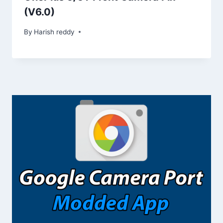
(V6.0)
By
Harish reddy